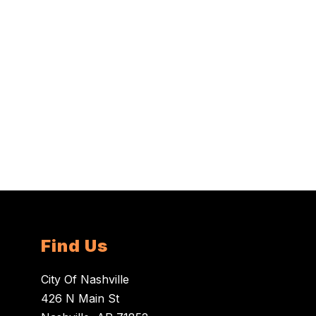
Find Us
City Of Nashville
426 N Main St