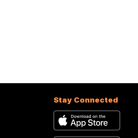
Stay Connected