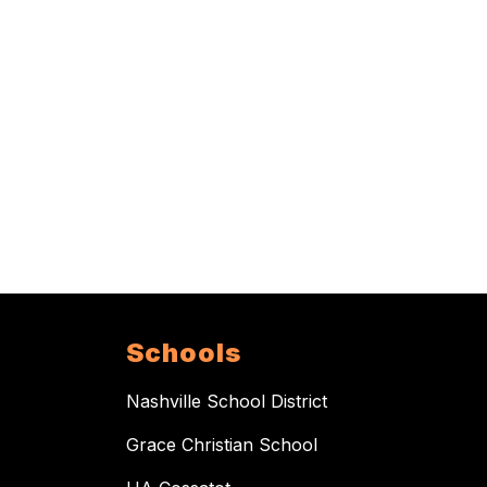
Schools
Nashville School District
Grace Christian School