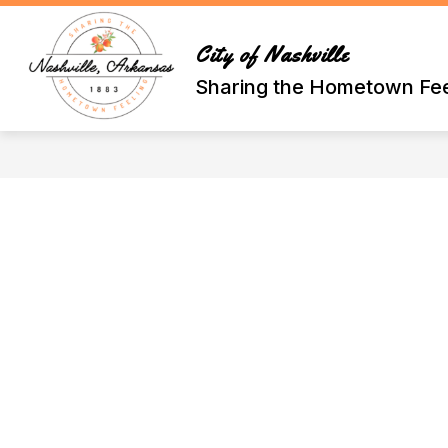
Skip
to
content
City of Nashville
Sharing the Hometown Fee