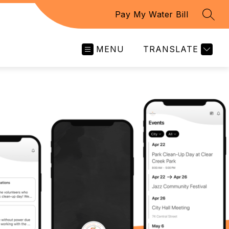
Pay My Water Bill
SEAR
MENU
TRANSLATE