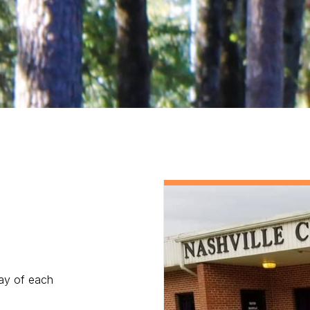
day of each