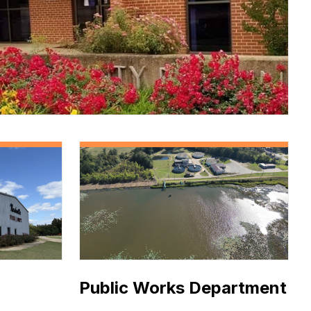
ce
Public Works Department