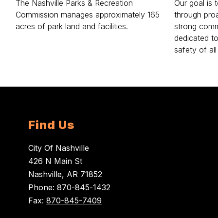
The Nashville Parks & Recreation
Our goal is 
Commission manages approximately 165
through pro
acres of park land and facilities.
strong comm
dedicated t
safety of all
Find Us
City Of Nashville
426 N Main St
Nashville, AR 71852
Phone:
870-845-1432
Fax:
870-845-7409