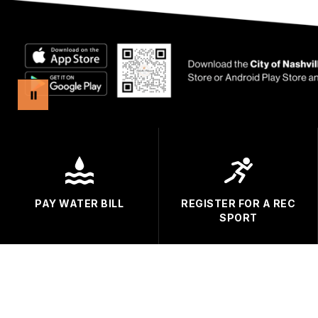
PAY WATER BILL
REGISTER FOR A REC
SPORT