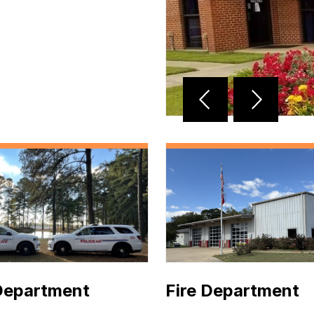
Reverse
Advan
Slider
Slider
Department
Fire Department