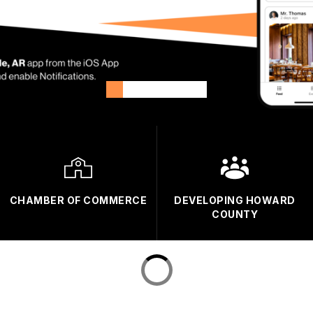
CHAMBER OF COMMERCE
DEVELOPING HOWARD
COUNTY