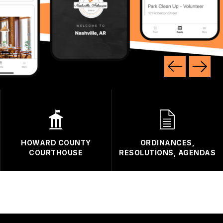
HOWARD COUNTY
ORDINANCES,
COURTHOUSE
RESOLUTIONS, AGENDAS