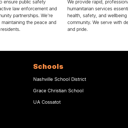
to ensure public safety
We provide rapid, professiona
active law enforcement and
humanitarian services essenti
unity partnerships. We're
health, safety, and wellbeing
o maintaining the peace and
community. We serve with de
 residents.
and pride.
Schools
Nashville School District
Grace Christian School
UA Cossatot