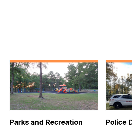
Parks and Recreation
Police 