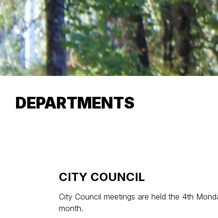
DEPARTMENTS
CITY COUNCIL
City Council meetings are held the 4th Mon
month.