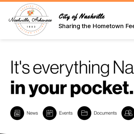
Skip
to
content
City of Nashville
Sharing the Hometown Fee