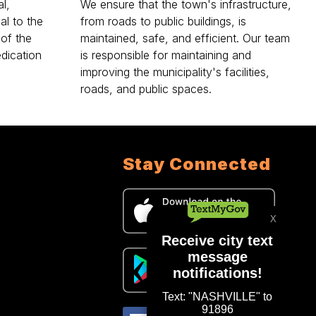
l,
We ensure that the town's infrastructure,
al to the
from roads to public buildings, is
 of the
maintained, safe, and efficient. Our team
dication
is responsible for maintaining and
improving the municipality's facilities,
roads, and public spaces.
Stay Connected