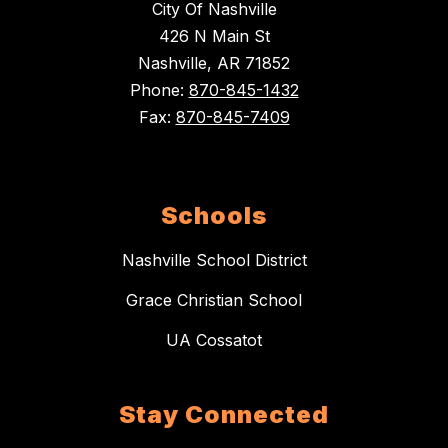
City Of Nashville
426 N Main St
Nashville, AR 71852
Phone:
870-845-1432
Fax:
870-845-7409
Schools
Nashville School District
Grace Christian School
UA Cossatot
Stay Connected