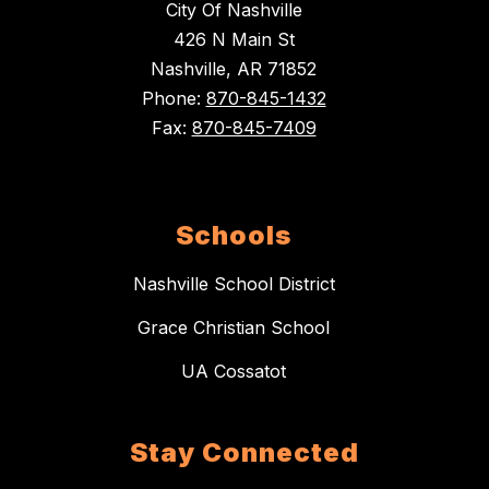
City Of Nashville
426 N Main St
Nashville, AR 71852
Phone:
870-845-1432
Fax:
870-845-7409
Schools
Nashville School District
Grace Christian School
UA Cossatot
Stay Connected