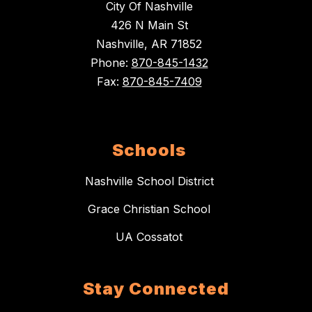
City Of Nashville
426 N Main St
Nashville, AR 71852
Phone:
870-845-1432
Fax:
870-845-7409
Schools
Nashville School District
Grace Christian School
UA Cossatot
Stay Connected